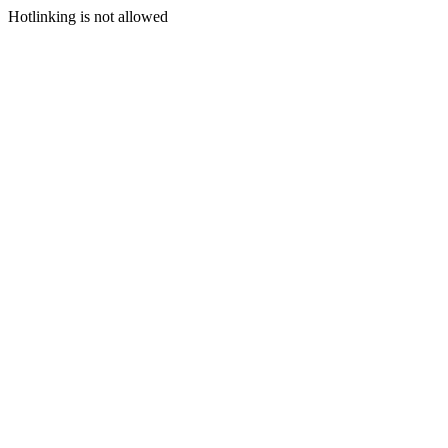
Hotlinking is not allowed